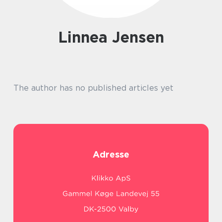
Linnea Jensen
The author has no published articles yet
Adresse