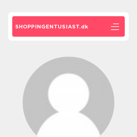
SHOPPINGENTUSIAST.
dk